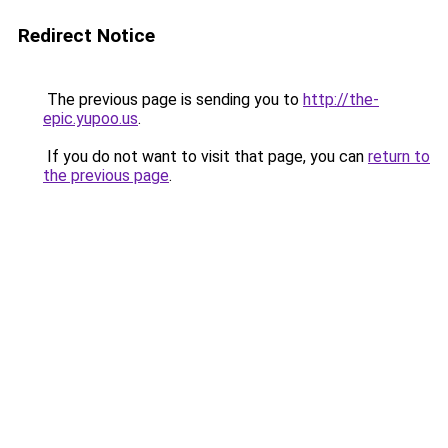
Redirect Notice
The previous page is sending you to
http://the-
epic.yupoo.us
.
If you do not want to visit that page, you can
return to
the previous page
.