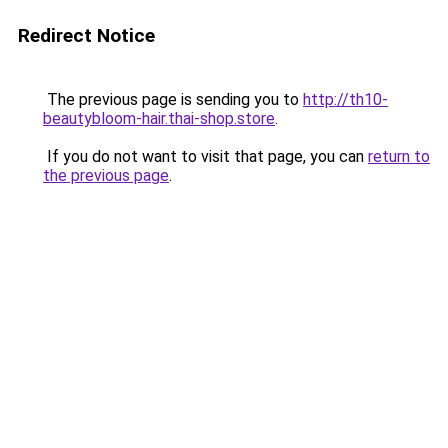
Redirect Notice
The previous page is sending you to
http://th10-
beautybloom-hair.thai-shop.store
.
If you do not want to visit that page, you can
return to
the previous page
.