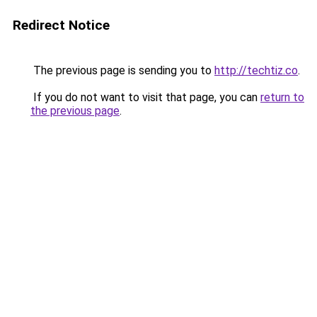
Redirect Notice
The previous page is sending you to
http://techtiz.co
.
If you do not want to visit that page, you can
return to
the previous page
.