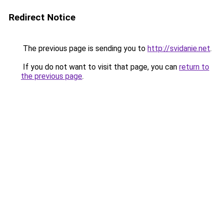
Redirect Notice
The previous page is sending you to
http://svidanie.net
.
If you do not want to visit that page, you can
return to
the previous page
.