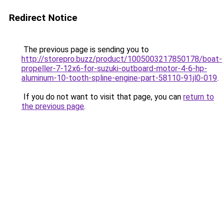
Redirect Notice
The previous page is sending you to
http://storepro.buzz/product/1005003217850178/boat-
propeller-7-12x6-for-suzuki-outboard-motor-4-6-hp-
aluminum-10-tooth-spline-engine-part-58110-91jl0-019
.
If you do not want to visit that page, you can
return to
the previous page
.