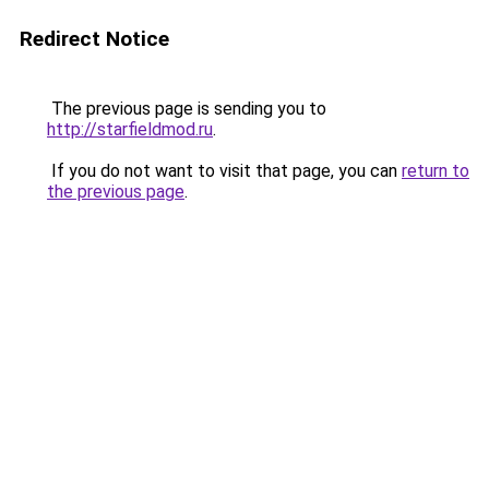
Redirect Notice
The previous page is sending you to
http://starfieldmod.ru
.
If you do not want to visit that page, you can
return to
the previous page
.