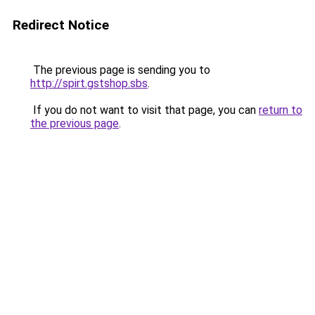
Redirect Notice
The previous page is sending you to
http://spirt.gstshop.sbs
.
If you do not want to visit that page, you can
return to
the previous page
.