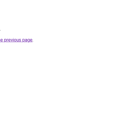
.
he previous page
.