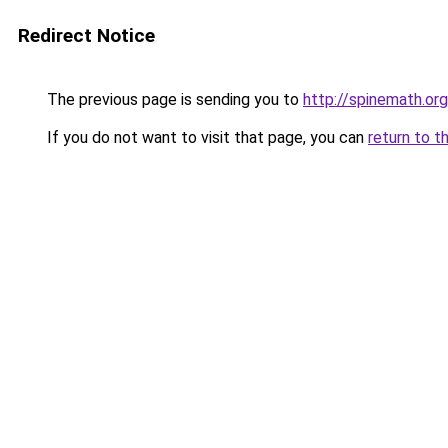
Redirect Notice
The previous page is sending you to
http://spinemath.org
If you do not want to visit that page, you can
return to t