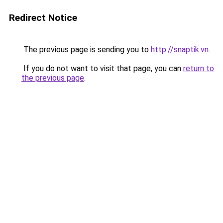
Redirect Notice
The previous page is sending you to
http://snaptik.vn
.
If you do not want to visit that page, you can
return to
the previous page
.