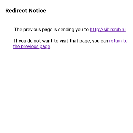
Redirect Notice
The previous page is sending you to
http://sibirsrub.ru
.
If you do not want to visit that page, you can
return to
the previous page
.