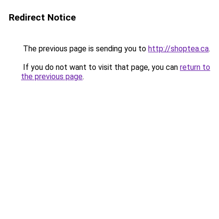
Redirect Notice
The previous page is sending you to
http://shoptea.ca
.
If you do not want to visit that page, you can
return to
the previous page
.