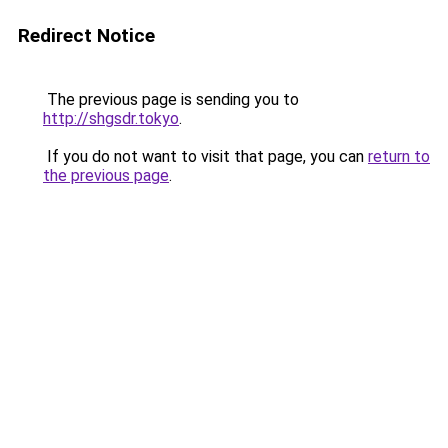
Redirect Notice
The previous page is sending you to
http://shgsdr.tokyo
.
If you do not want to visit that page, you can
return to
the previous page
.