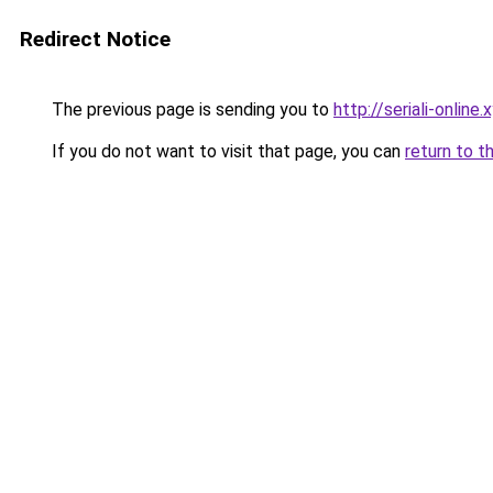
Redirect Notice
The previous page is sending you to
http://seriali-online.
If you do not want to visit that page, you can
return to t