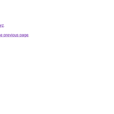
xyz
.
he previous page
.