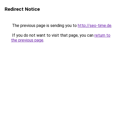
Redirect Notice
The previous page is sending you to
http://seo-time.de
.
If you do not want to visit that page, you can
return to
the previous page
.