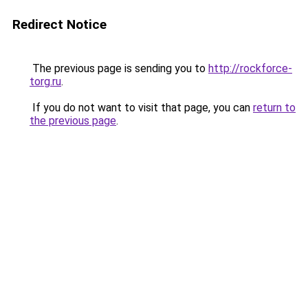
Redirect Notice
The previous page is sending you to
http://rockforce-
torg.ru
.
If you do not want to visit that page, you can
return to
the previous page
.