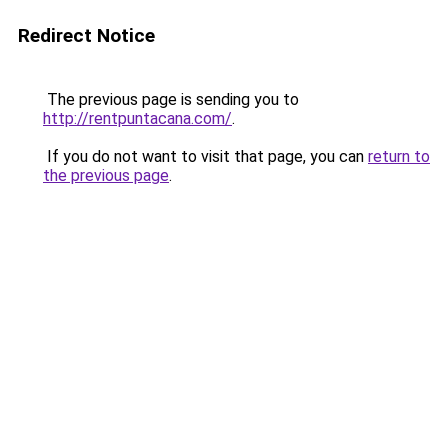
Redirect Notice
The previous page is sending you to
http://rentpuntacana.com/
.
If you do not want to visit that page, you can
return to
the previous page
.