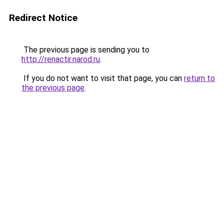
Redirect Notice
The previous page is sending you to
http://renactir.narod.ru
.
If you do not want to visit that page, you can
return to
the previous page
.