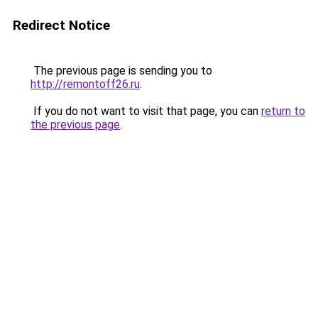
Redirect Notice
The previous page is sending you to
http://remontoff26.ru
.
If you do not want to visit that page, you can
return to
the previous page
.