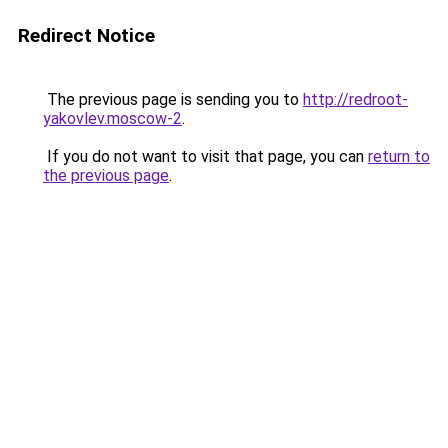
Redirect Notice
The previous page is sending you to
http://redroot-
yakovlev.moscow-2
.
If you do not want to visit that page, you can
return to
the previous page
.