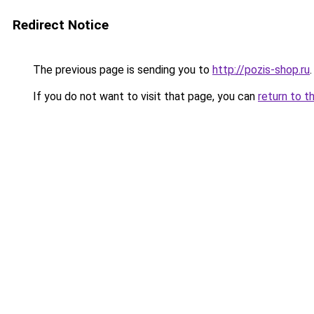
Redirect Notice
The previous page is sending you to
http://pozis-shop.ru
.
If you do not want to visit that page, you can
return to t