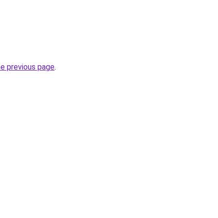
he previous page
.