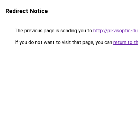
Redirect Notice
The previous page is sending you to
http://pl-visoptic-du
If you do not want to visit that page, you can
return to t