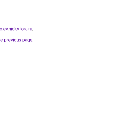
o.ev.nickyfora.ru
.
he previous page
.