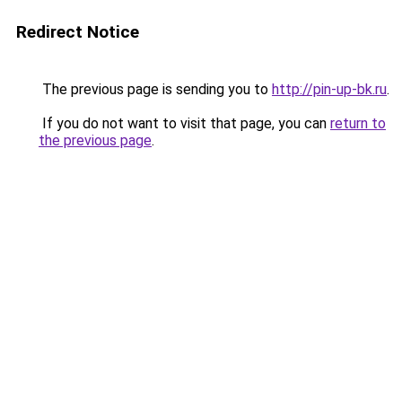
Redirect Notice
The previous page is sending you to
http://pin-up-bk.ru
.
If you do not want to visit that page, you can
return to
the previous page
.