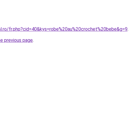
ral.ro/fr.php?cid=40&kys=robe%20au%20crochet%20bebe&g=9
.
he previous page
.