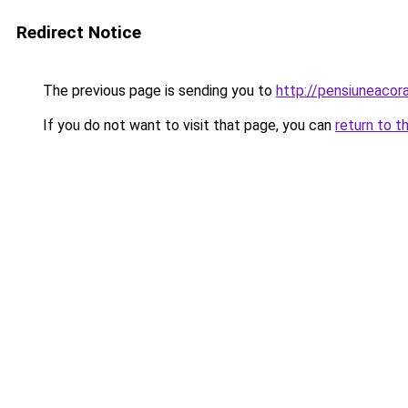
Redirect Notice
The previous page is sending you to
http://pensiuneaco
If you do not want to visit that page, you can
return to t