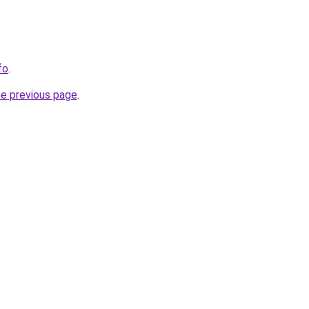
fo
.
he previous page
.