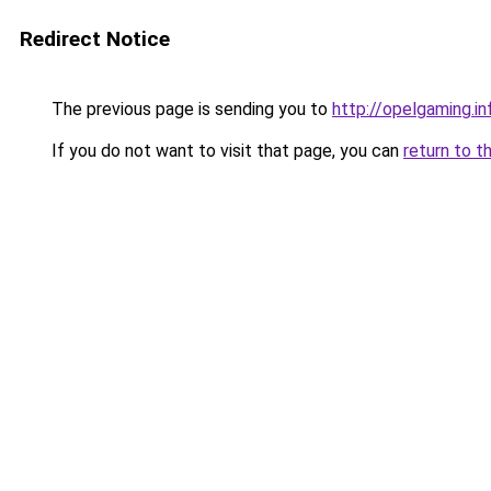
Redirect Notice
The previous page is sending you to
http://opelgaming.in
If you do not want to visit that page, you can
return to t