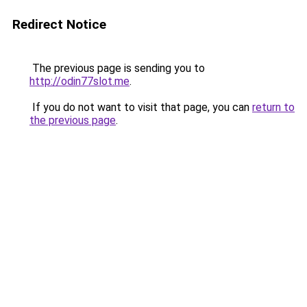
Redirect Notice
The previous page is sending you to
http://odin77slot.me
.
If you do not want to visit that page, you can
return to
the previous page
.