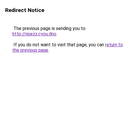
Redirect Notice
The previous page is sending you to
http://npezx.cyou.dno
.
If you do not want to visit that page, you can
return to
the previous page
.