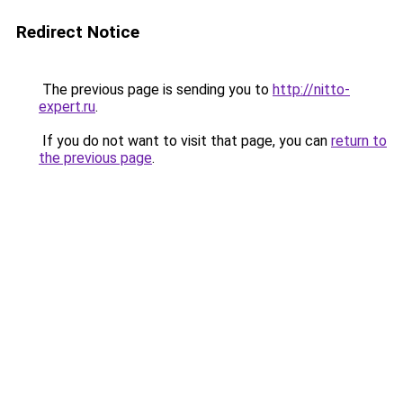
Redirect Notice
The previous page is sending you to
http://nitto-
expert.ru
.
If you do not want to visit that page, you can
return to
the previous page
.