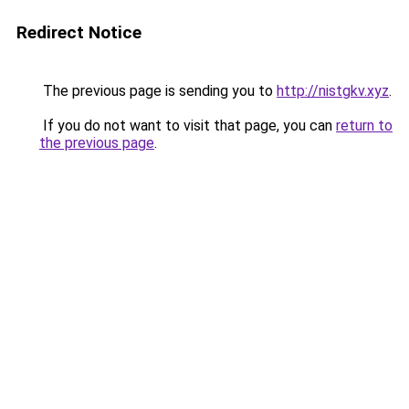
Redirect Notice
The previous page is sending you to
http://nistgkv.xyz
.
If you do not want to visit that page, you can
return to
the previous page
.