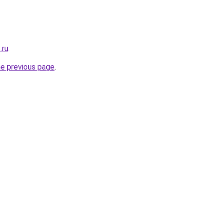
.ru
.
he previous page
.