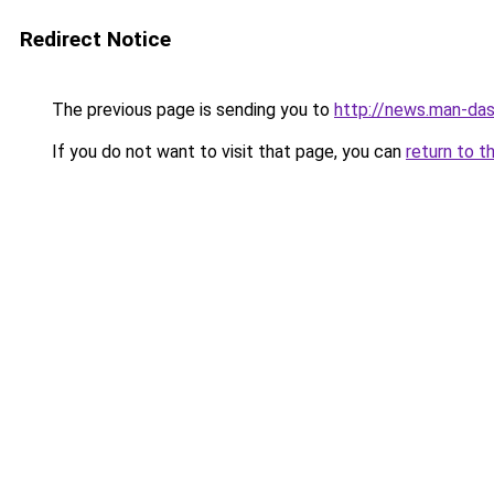
Redirect Notice
The previous page is sending you to
http://news.man-das
If you do not want to visit that page, you can
return to t