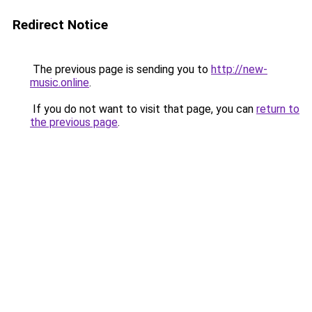
Redirect Notice
The previous page is sending you to
http://new-
music.online
.
If you do not want to visit that page, you can
return to
the previous page
.