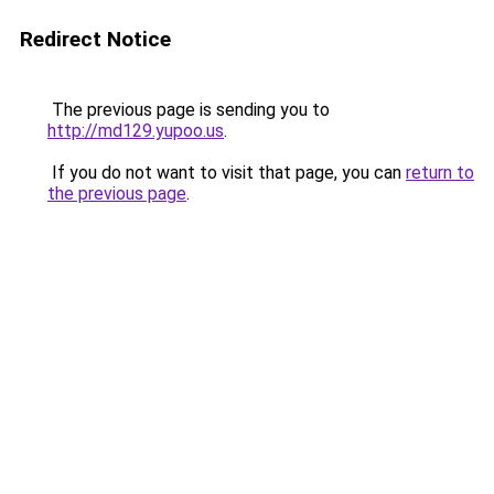
Redirect Notice
The previous page is sending you to
http://md129.yupoo.us
.
If you do not want to visit that page, you can
return to
the previous page
.