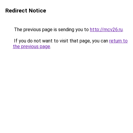
Redirect Notice
The previous page is sending you to
http://mcv26.ru
.
If you do not want to visit that page, you can
return to
the previous page
.