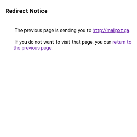
Redirect Notice
The previous page is sending you to
http://mailpxz.ga
.
If you do not want to visit that page, you can
return to
the previous page
.