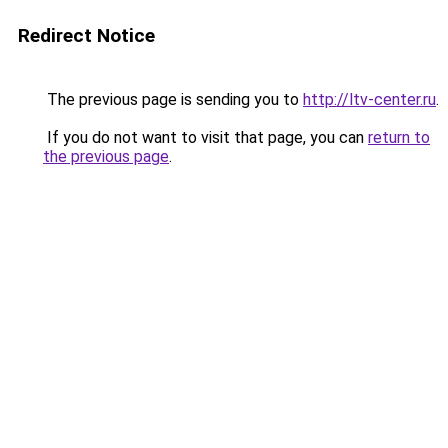
Redirect Notice
The previous page is sending you to
http://ltv-center.ru
.
If you do not want to visit that page, you can
return to
the previous page
.