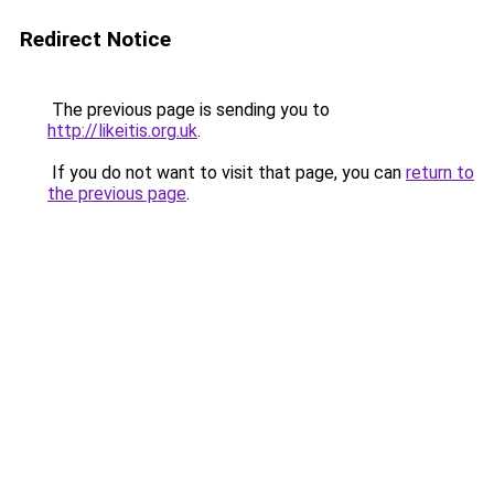
Redirect Notice
The previous page is sending you to
http://likeitis.org.uk
.
If you do not want to visit that page, you can
return to
the previous page
.