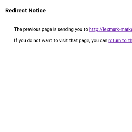
Redirect Notice
The previous page is sending you to
http://lexmark-marke
If you do not want to visit that page, you can
return to t