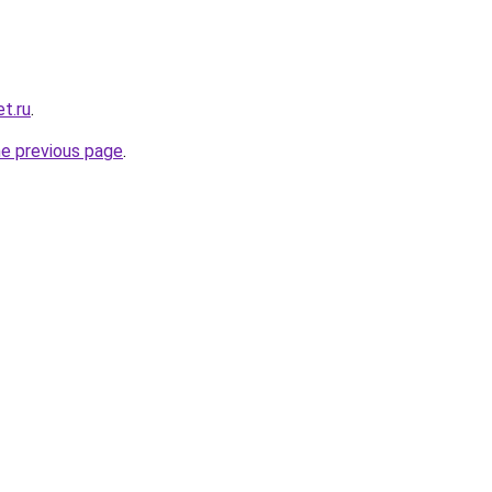
t.ru
.
he previous page
.