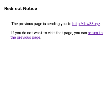
Redirect Notice
The previous page is sending you to
http://lbw88.xyz
.
If you do not want to visit that page, you can
return to
the previous page
.