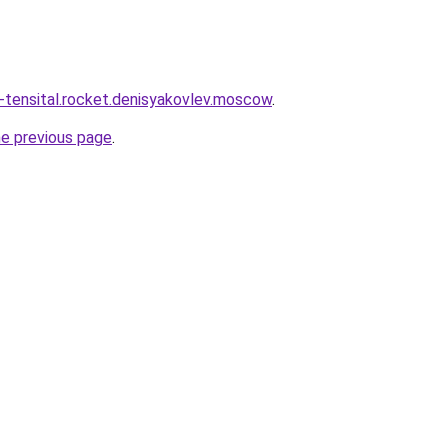
y-tensital.rocket.denisyakovlev.moscow
.
he previous page
.