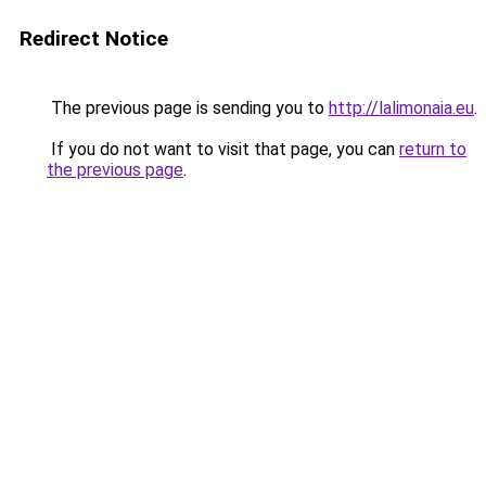
Redirect Notice
The previous page is sending you to
http://lalimonaia.eu
.
If you do not want to visit that page, you can
return to
the previous page
.