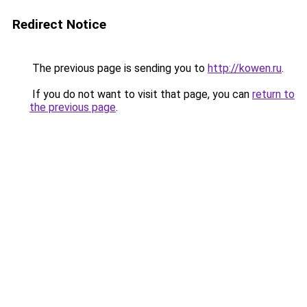
Redirect Notice
The previous page is sending you to
http://kowen.ru
.
If you do not want to visit that page, you can
return to
the previous page
.