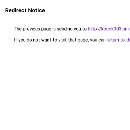
Redirect Notice
The previous page is sending you to
http://kocok303.onl
If you do not want to visit that page, you can
return to t