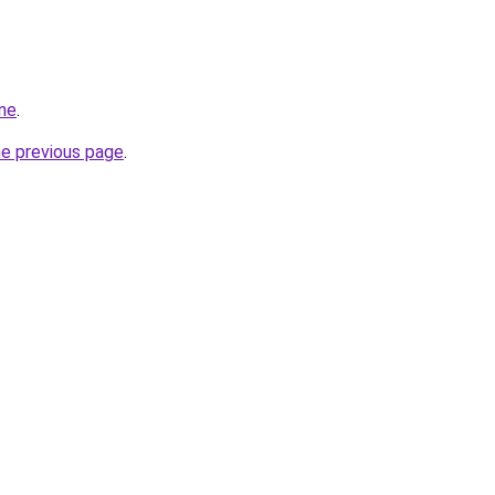
ine
.
he previous page
.