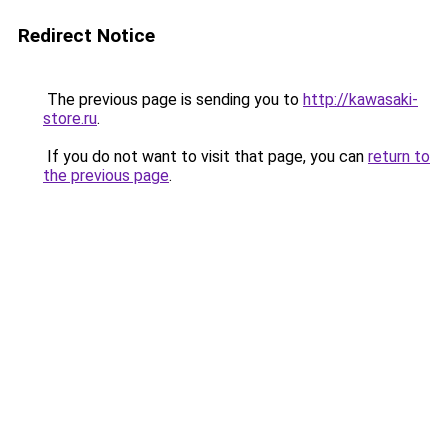
Redirect Notice
The previous page is sending you to
http://kawasaki-
store.ru
.
If you do not want to visit that page, you can
return to
the previous page
.