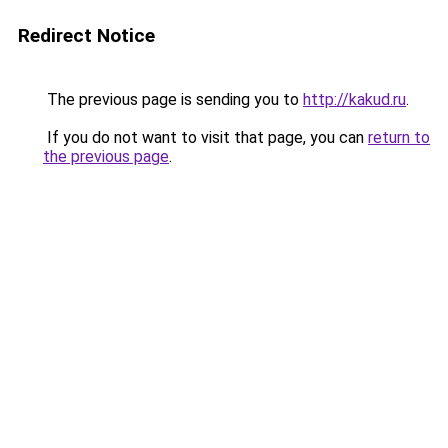
Redirect Notice
The previous page is sending you to
http://kakud.ru
.
If you do not want to visit that page, you can
return to
the previous page
.