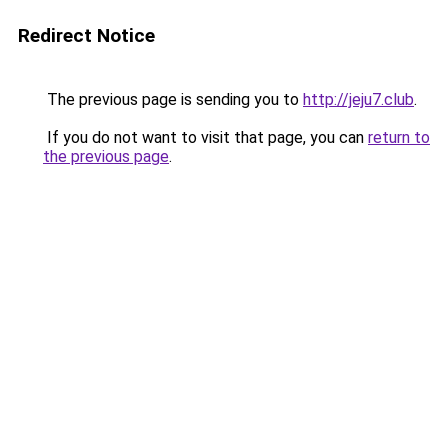
Redirect Notice
The previous page is sending you to
http://jeju7.club
.
If you do not want to visit that page, you can
return to
the previous page
.