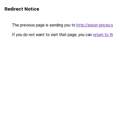
Redirect Notice
The previous page is sending you to
http://ippon-prices.r
If you do not want to visit that page, you can
return to t