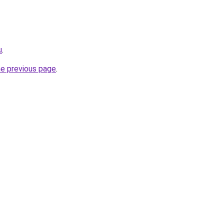
u
.
he previous page
.