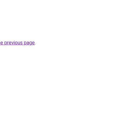
he previous page
.