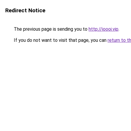
Redirect Notice
The previous page is sending you to
http://ioooi.vip
.
If you do not want to visit that page, you can
return to t