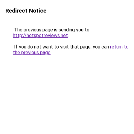
Redirect Notice
The previous page is sending you to
http://hotspotreviews.net
.
If you do not want to visit that page, you can
return to
the previous page
.