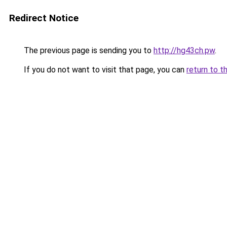
Redirect Notice
The previous page is sending you to
http://hg43ch.pw
.
If you do not want to visit that page, you can
return to t