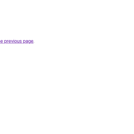
he previous page
.