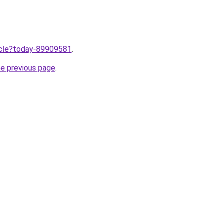
ticle?today-89909581
.
he previous page
.