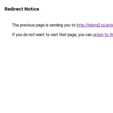
Redirect Notice
The previous page is sending you to
http://hdorg2.ru/ar
If you do not want to visit that page, you can
return to t