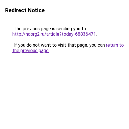
Redirect Notice
The previous page is sending you to
http://hdorg2.ru/article?today-68836471
.
If you do not want to visit that page, you can
return to
the previous page
.